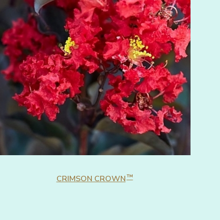
™
CRIMSON CROWN