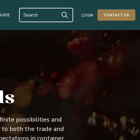
GUIDE
CONTACT US
LOGIN
ds
inite possibilities and
 to both the trade and
ctations in container