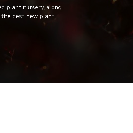
ed plant nursery, along
f the best new plant