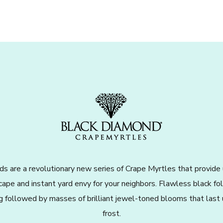
s are a revolutionary new series of Crape Myrtles that provide
cape and instant yard envy for your neighbors. Flawless black f
ng followed by masses of brilliant jewel-toned blooms that last u
frost.