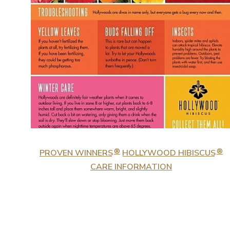
®
®
PROVEN WINNERS
HOLLYWOOD HIBISCUS
CARE INFORMATION