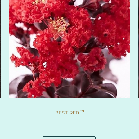
™
BEST RED