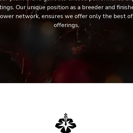
ings. Our unique position as a breeder and finish
rower network, ensures we offer only the best o
offerings.