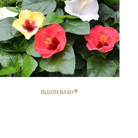
®
BLOOM BASH