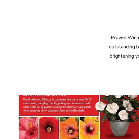
Proven Winn
outstanding b
brightening y