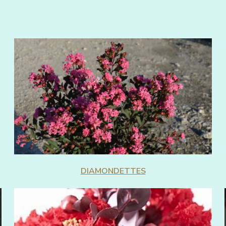
DIAMONDETTES