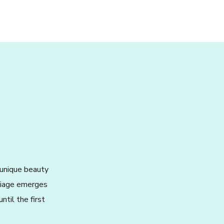
 unique beauty
oliage emerges
ntil the first