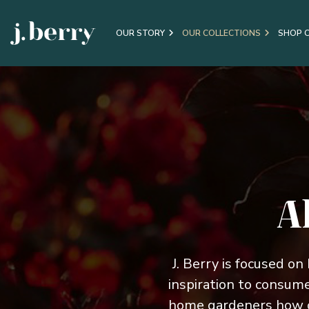
OUR STORY
OUR COLLECTIONS
SHOP 
A
J. Berry is focused on
inspiration to consum
home gardeners how o