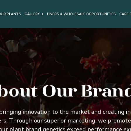
OUR PLANTS
GALLERY
LINERS & WHOLESALE OPPORTUNITIES
CARE 
bout Our Bran
 bringing innovation to the market and creating inf
ers. Through our superior marketing, we promote
ur plant brand genetics exceed performance expe