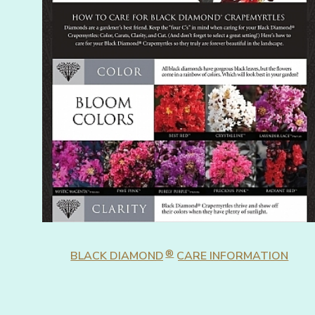
®
BLACK DIAMOND
CARE INFORMATION