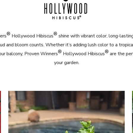
®
®
ers
Hollywood Hibiscus
shine with vibrant color, long-lasti
ud and bloom counts. Whether it’s adding lush color to a tropica
®
®
our balcony, Proven Winners
Hollywood Hibiscus
are the per
your garden.