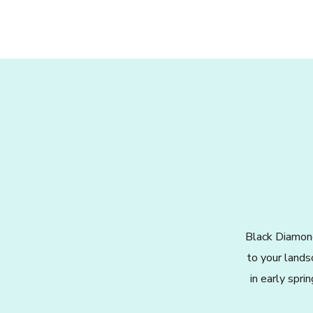
Black Diamond
to your lands
in early spri