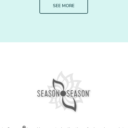
SEE MORE
®