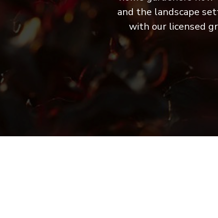
and the landscape sett
with our licensed g