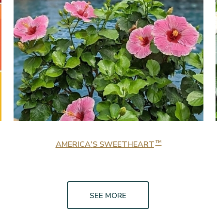
™
AMERICA
'
S SWEETHEART
SEE MORE