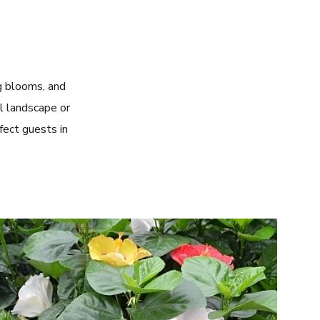
ng blooms, and
l landscape or
fect guests in