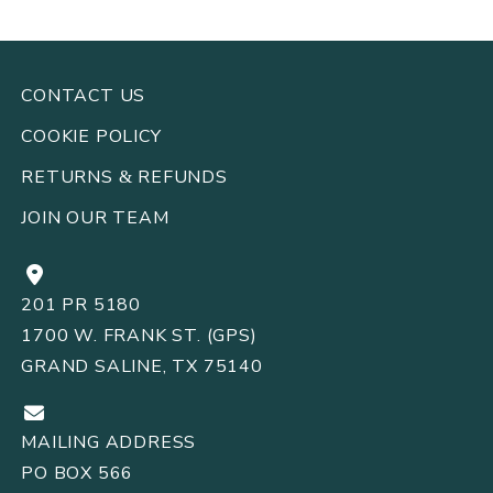
CONTACT US
COOKIE POLICY
RETURNS
REFUNDS
&
JOIN OUR TEAM
201 PR 5180
1700 W. FRANK ST. (GPS)
GRAND SALINE, TX 75140
MAILING ADDRESS
PO BOX 566