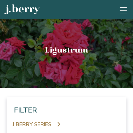
Ligustrum
FILTER
J BERRY SERIES