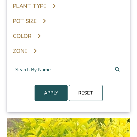
PLANT TYPE
POT SIZE
COLOR
ZONE
APPLY
RESET