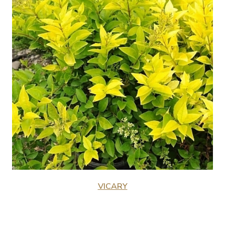
VICARY