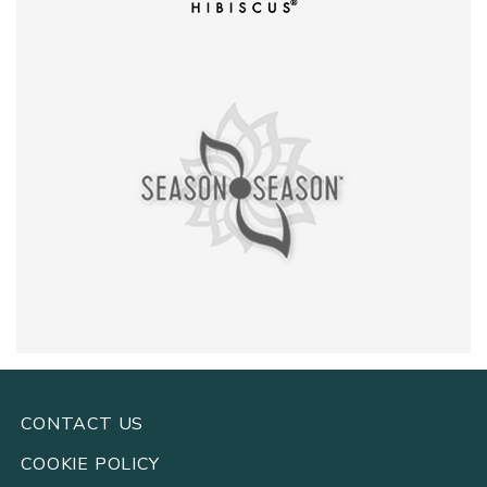
CONTACT US
COOKIE POLICY