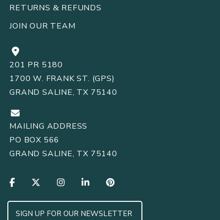
RETURNS
REFUNDS
&
JOIN OUR TEAM
201 PR 5180
1700 W. FRANK ST. (GPS)
GRAND SALINE, TX 75140
MAILING ADDRESS
PO BOX 566
GRAND SALINE, TX 75140
SIGN UP FOR OUR NEWSLETTER