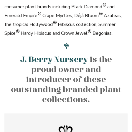
®
consumer plant brands including Black Diamond
and
®
®
Emerald Empire
Crape Myrtles, Déjà Bloom
Azaleas,
®
the tropical Hollywood
Hibiscus collection, Summer
®
®
Spice
Hardy Hibiscus and Crown Jewel
Begonias.
J. Berry Nursery
is the
proud owner and
introducer of these
outstanding branded plant
collections.