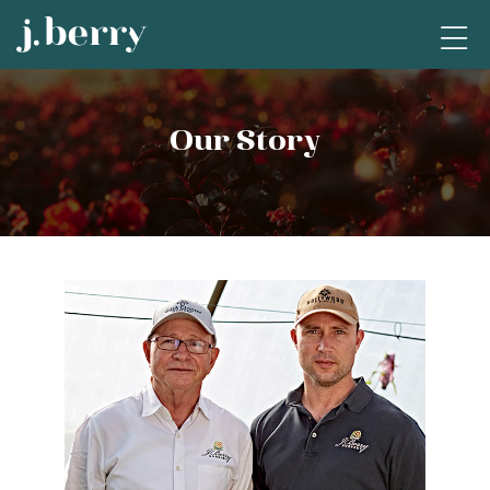
Our Story