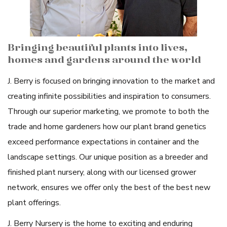
Bringing beautiful plants into lives,
homes and gardens around the world
J. Berry is focused on bringing innovation to the market and
creating infinite possibilities and inspiration to consumers.
Through our superior marketing, we promote to both the
trade and home gardeners how our plant brand genetics
exceed performance expectations in container and the
landscape settings. Our unique position as a breeder and
finished plant nursery, along with our licensed grower
network, ensures we offer only the best of the best new
plant offerings.
J. Berry Nursery is the home to exciting and enduring