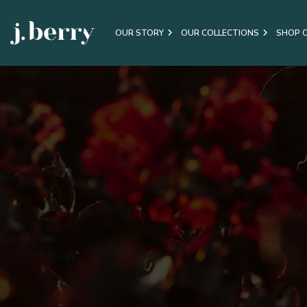
OUR STORY
OUR COLLECTIONS
SHOP 