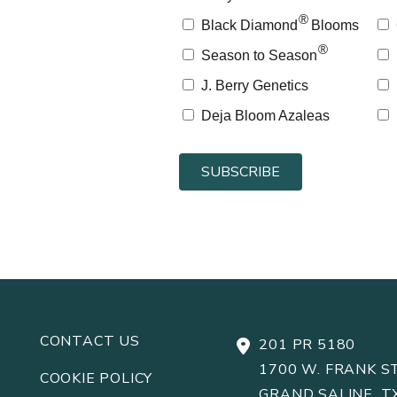
®
Black Diamond
Blooms
®
Season to Season
J. Berry Genetics
Deja Bloom Azaleas
CONTACT US
201 PR 5180
1700 W. FRANK ST
COOKIE POLICY
GRAND SALINE, T