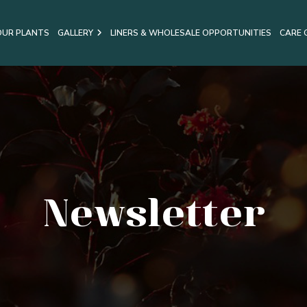
OUR PLANTS
GALLERY
LINERS & WHOLESALE OPPORTUNITIES
CARE 
Newsletter