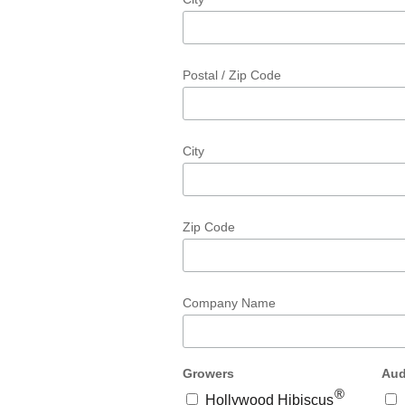
Postal / Zip Code
City
Zip Code
Company Name
Growers
Aud
®
Hollywood Hibiscus