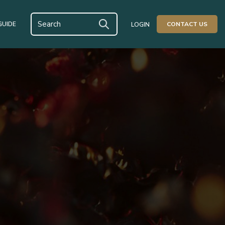
GUIDE
CONTACT US
LOGIN