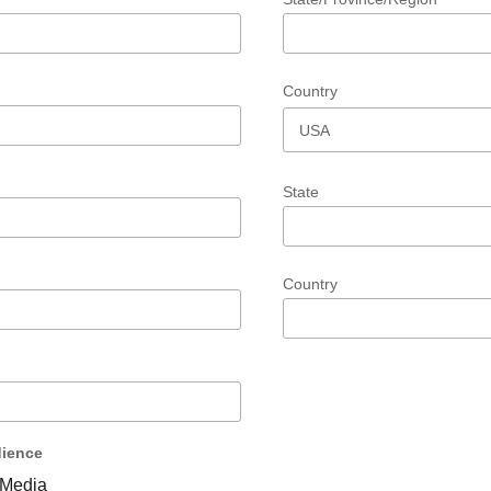
Country
State
Country
ience
Media