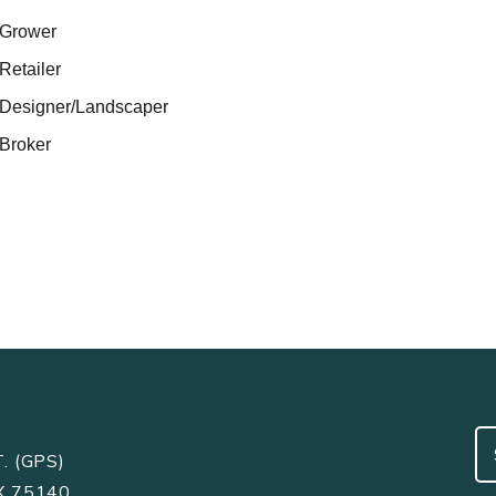
Grower
Retailer
Designer/Landscaper
Broker
. (GPS)
X 75140