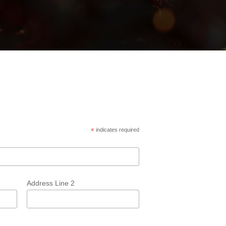
*
indicates required
Address Line 2