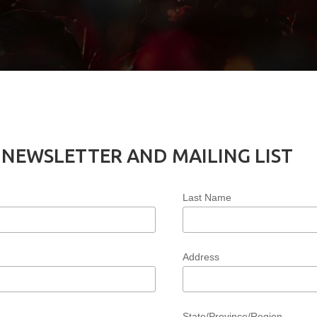
 NEWSLETTER AND MAILING LIST
Last Name
Address
State/Province/Region