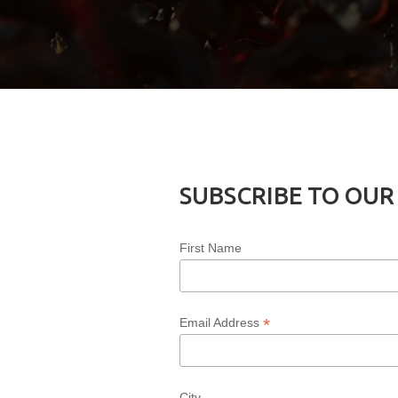
SUBSCRIBE TO OUR
First Name
*
Email Address
City