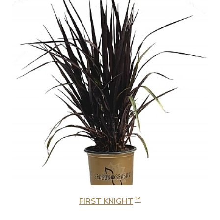
™
FIRST KNIGHT