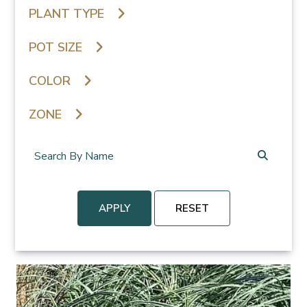
PLANT TYPE
POT SIZE
COLOR
ZONE
APPLY
RESET