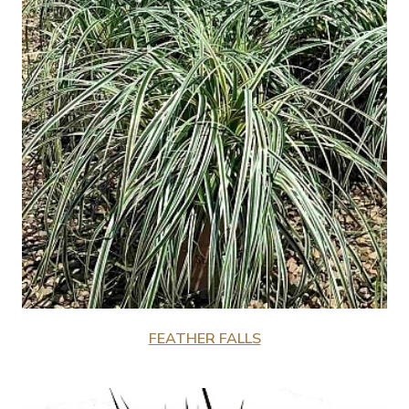
FEATHER FALLS