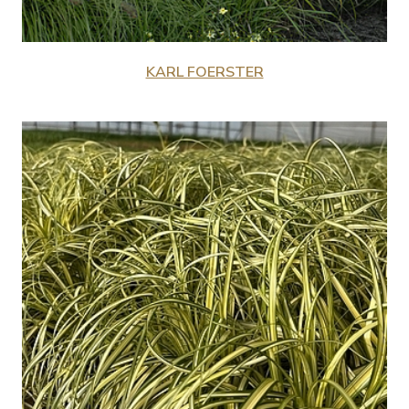
KARL FOERSTER