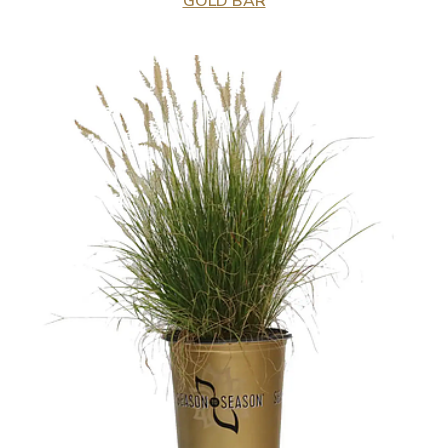
GOLD BAR