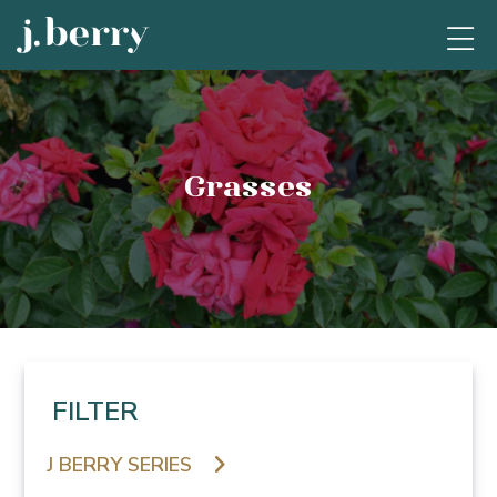
Grasses
FILTER
J BERRY SERIES