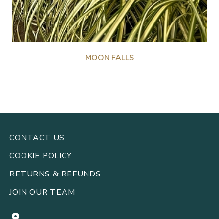
MOON FALLS
CONTACT US
COOKIE POLICY
RETURNS
REFUNDS
&
JOIN OUR TEAM