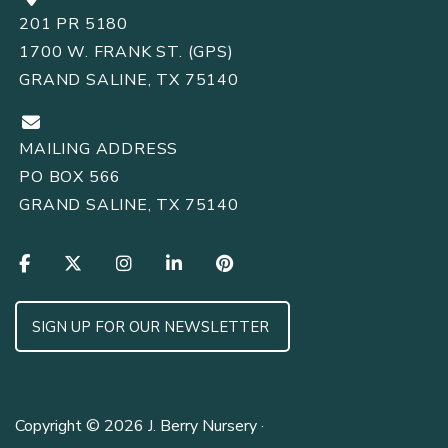
201 PR 5180
1700 W. FRANK ST. (GPS)
GRAND SALINE, TX 75140
MAILING ADDRESS
PO BOX 566
GRAND SALINE, TX 75140
SIGN UP FOR OUR NEWSLETTER
Copyright © 2026 J. Berry Nursery ·