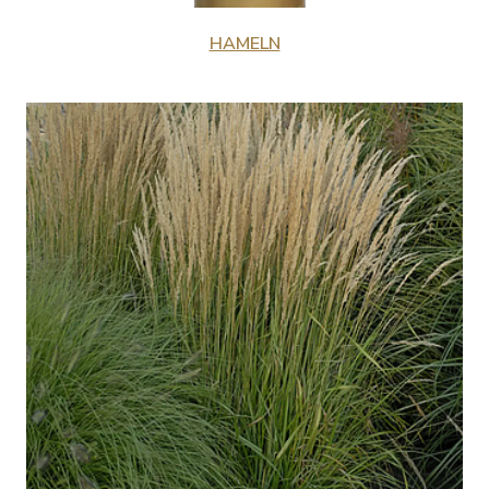
HAMELN