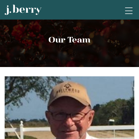
Our Team