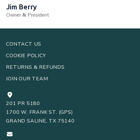
Jim Berry
Owner
President
&
CONTACT US
COOKIE POLICY
RETURNS
REFUNDS
&
JOIN OUR TEAM
201 PR 5180
1700 W. FRANK ST. (GPS)
GRAND SALINE, TX 75140