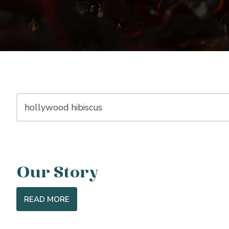
Our Story
READ MORE