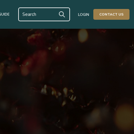
GUIDE
CONTACT US
LOGIN