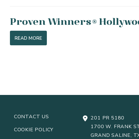
Proven Winners
Hollywo
®
READ MORE
CONTACT US
201 PR 5180
1700 W. FRANK ST
COOKIE POLICY
GRAND SALINE, T