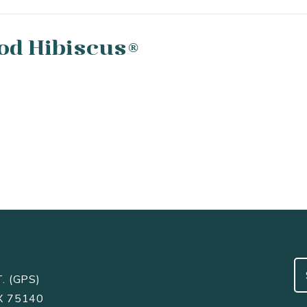
od Hibiscus
®
. (GPS)
X 75140