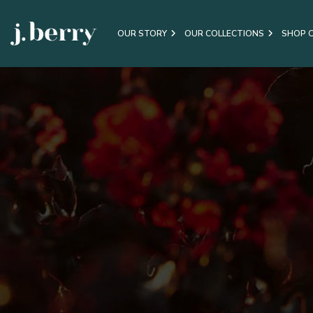
OUR STORY
OUR COLLECTIONS
SHOP 