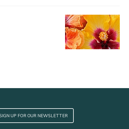
SIGN UP FOR OUR NEWSLETTER