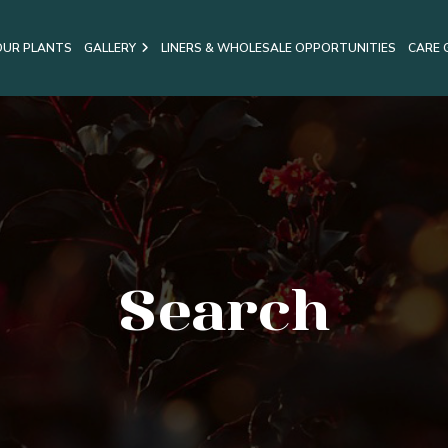
OUR PLANTS
GALLERY
LINERS & WHOLESALE OPPORTUNITIES
CARE 
Search