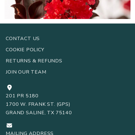
CONTACT US
COOKIE POLICY
RETURNS
REFUNDS
&
JOIN OUR TEAM
201 PR 5180
1700 W. FRANK ST. (GPS)
GRAND SALINE, TX 75140
MAILING ADDRESS