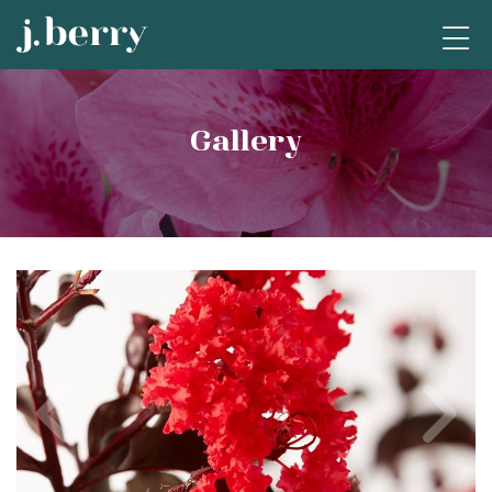
Gallery