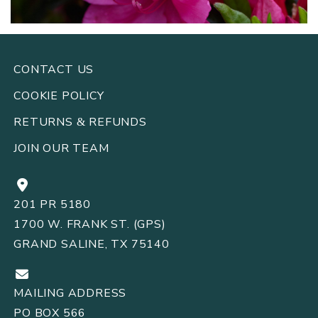
CONTACT US
COOKIE POLICY
RETURNS
REFUNDS
&
JOIN OUR TEAM
201 PR 5180
1700 W. FRANK ST. (GPS)
GRAND SALINE, TX 75140
MAILING ADDRESS
PO BOX 566