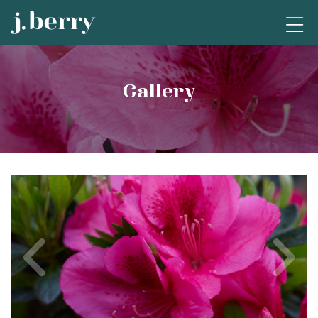
Gallery