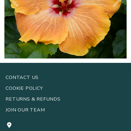
CONTACT US
COOKIE POLICY
RETURNS
REFUNDS
&
JOIN OUR TEAM