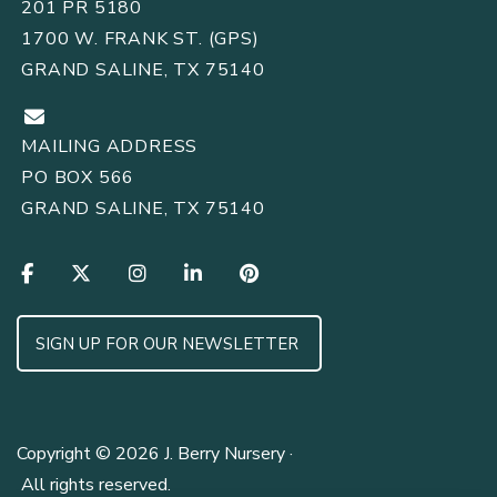
201 PR 5180
1700 W. FRANK ST. (GPS)
GRAND SALINE, TX 75140
MAILING ADDRESS
PO BOX 566
GRAND SALINE, TX 75140
SIGN UP FOR OUR NEWSLETTER
Copyright © 2026 J. Berry Nursery ·
All rights reserved.