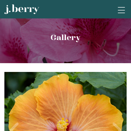
Gallery