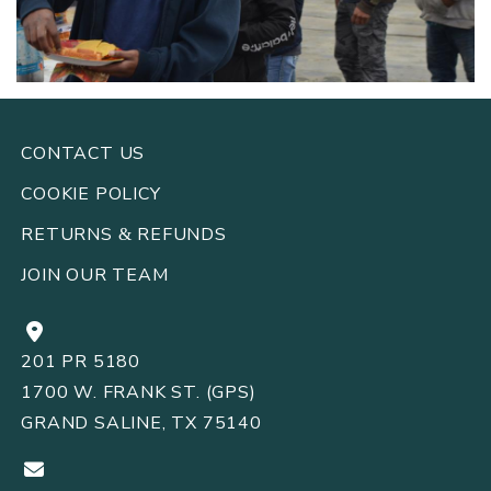
CONTACT US
COOKIE POLICY
RETURNS
REFUNDS
&
JOIN OUR TEAM
201 PR 5180
1700 W. FRANK ST. (GPS)
GRAND SALINE, TX 75140