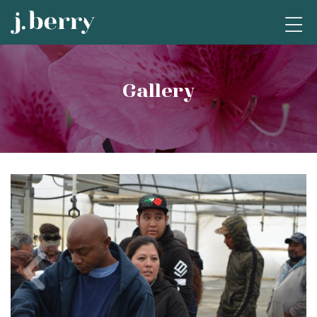
Gallery