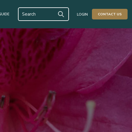
GUIDE
CONTACT US
LOGIN