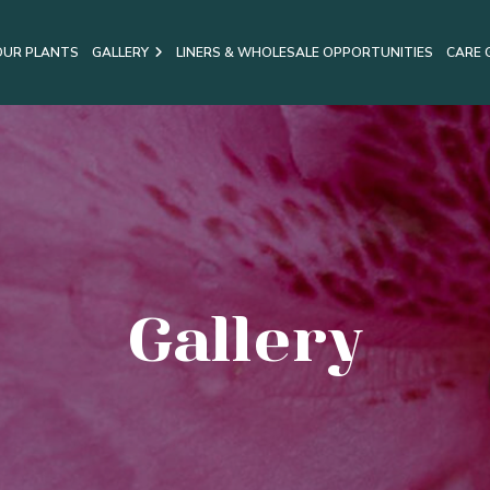
OUR PLANTS
GALLERY
LINERS & WHOLESALE OPPORTUNITIES
CARE 
Gallery