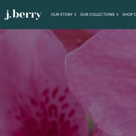
OUR STORY
OUR COLLECTIONS
SHOP 