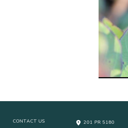
CONTACT US
201 PR 5180