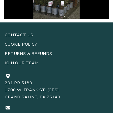
CONTACT US
COOKIE POLICY
RETURNS
REFUNDS
&
JOIN OUR TEAM
201 PR 5180
1700 W. FRANK ST. (GPS)
GRAND SALINE, TX 75140