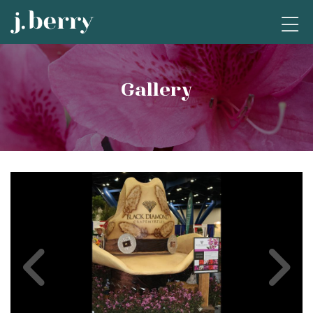
Gallery