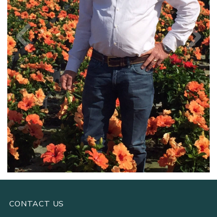
CONTACT US