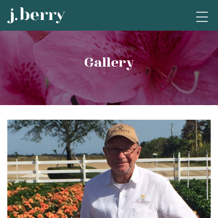
Gallery