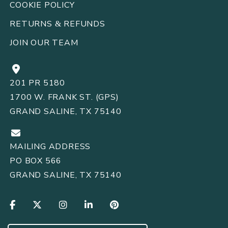
COOKIE POLICY
RETURNS
REFUNDS
&
JOIN OUR TEAM
201 PR 5180
1700 W. FRANK ST. (GPS)
GRAND SALINE, TX 75140
MAILING ADDRESS
PO BOX 566
GRAND SALINE, TX 75140