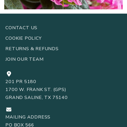
CONTACT US
COOKIE POLICY
RETURNS
REFUNDS
&
JOIN OUR TEAM
201 PR 5180
1700 W. FRANK ST. (GPS)
GRAND SALINE, TX 75140
MAILING ADDRESS
PO BOX 566