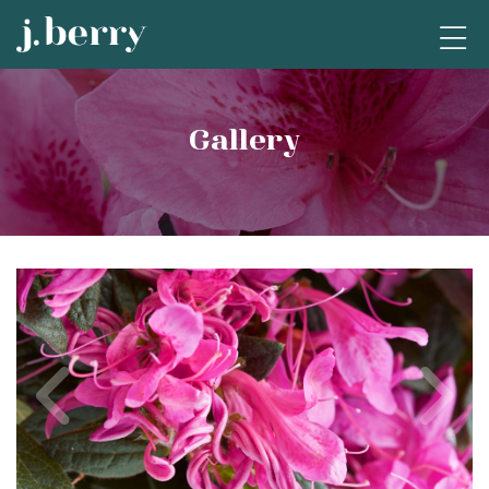
Gallery