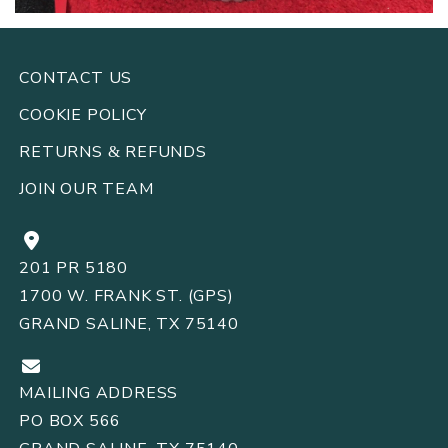
CONTACT US
COOKIE POLICY
RETURNS
REFUNDS
&
JOIN OUR TEAM
201 PR 5180
1700 W. FRANK ST. (GPS)
GRAND SALINE, TX 75140
MAILING ADDRESS
PO BOX 566