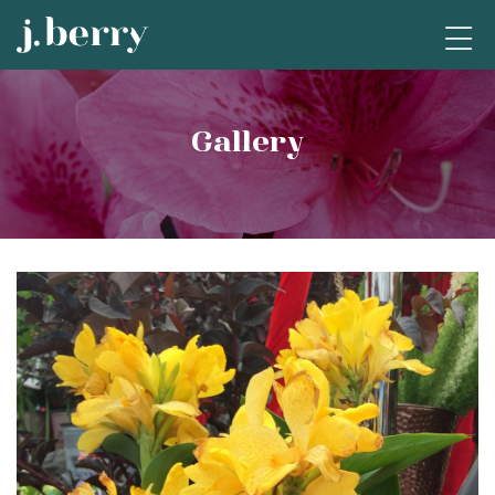
Gallery