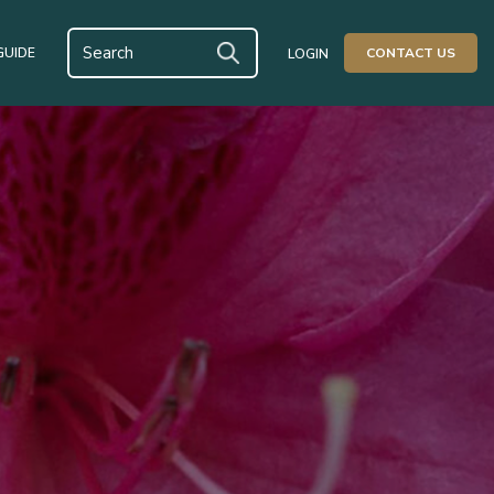
GUIDE
CONTACT US
LOGIN