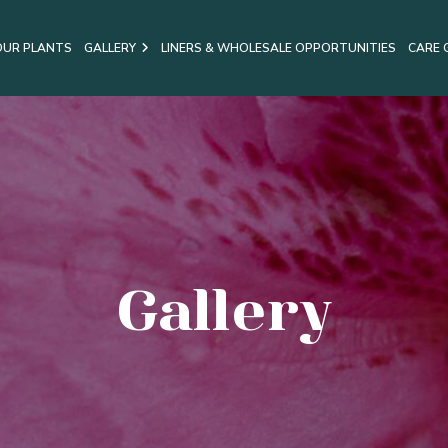
OUR PLANTS
GALLERY
LINERS & WHOLESALE OPPORTUNITIES
CARE 
Gallery