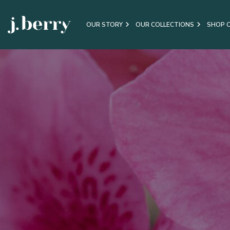
OUR STORY
OUR COLLECTIONS
SHOP 